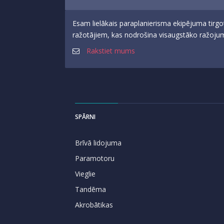
Esam lielākais paraplanierisma ekipējuma tirgo
ražotājiem, kas nodrošina visaugstāko ražojumu
Rakstiet mums
SPĀRNI
Brīvā lidojuma
Paramotoru
Vieglie
Tandēma
Akrobātikas