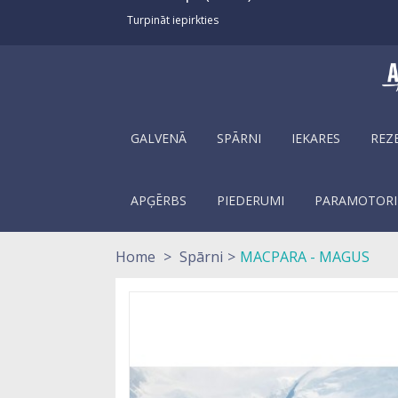
Turpināt iepirkties
GALVENĀ
SPĀRNI
IEKARES
REZ
APĢĒRBS
PIEDERUMI
PARAMOTORI
Home
>
Spārni
>
MACPARA - MAGUS