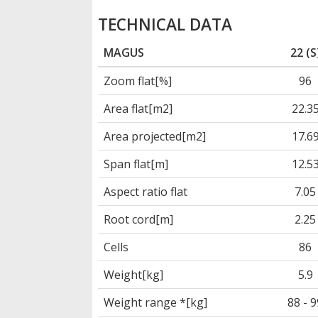
TECHNICAL DATA
MAGUS
22 (S
Zoom flat[%]
96
Area flat[m2]
22.3
Area projected[m2]
17.6
Span flat[m]
12.5
Aspect ratio flat
7.05
Root cord[m]
2.25
Cells
86
Weight[kg]
5.9
Weight range *[kg]
88 - 9