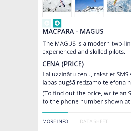
MACPARA - MAGUS
The MAGUS is a modern two-liner
experienced and skilled pilots.
CENA (PRICE)
Lai uzzinātu cenu, rakstiet SMS
lapas augšā redzamo telefona 
(To find out the price, write a
to the phone number shown at t
MORE INFO
DATA SHEET