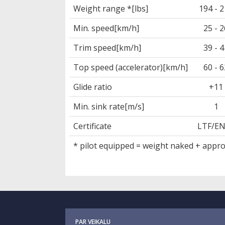
Weight range *[lbs]
194 - 
Min. speed[km/h]
25 - 2
Trim speed[km/h]
39 - 4
Top speed (accelerator)[km/h]
60 - 6
Glide ratio
+11
Min. sink rate[m/s]
1
Certificate
LTF/E
* pilot equipped = weight naked + approx
PAR VEIKALU