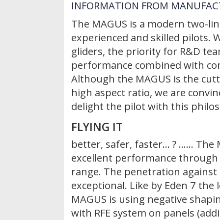
INFORMATION FROM MANUFAC
The MAGUS is a modern two-liner
experienced and skilled pilots.
gliders, the priority for R&D t
performance combined with co
Although the MAGUS is the cutt
high aspect ratio, we are convi
delight the pilot with this philo
FLYING IT
better, safer, faster… ? ...... T
excellent performance through
range. The penetration against 
exceptional. Like by Eden 7 the 
MAGUS is using negative shapi
with RFE system on panels (addi