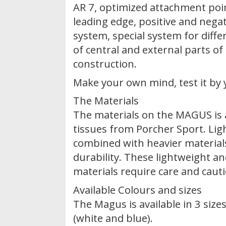
AR 7, optimized attachment point
leading edge, positive and nega
system, special system for diffe
of central and external parts of
construction.
Make your own mind, test it by 
The Materials
The materials on the MAGUS is 
tissues from Porcher Sport. Lig
combined with heavier material
durability. These lightweight 
materials require care and caut
Available Colours and sizes
The Magus is available in 3 size
(white and blue).