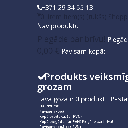
+371 29 34 55 13
0
item
item(s)
(tukšs)
Shopp
Nav produktu
Piegāde par brīvu!
Piegād
0,00 €
Pavisam kopā:
Produkts veiksmīg
grozam
Tavā gozā ir
0
produkti.
Pastā
Daudzums
Pavisam kopā:
Kopā produkti: (ar PVN)
Kopā piegāde: (ar PVN)
Piegāde par brīvu!
Pavisam kopā: (ar PVN)