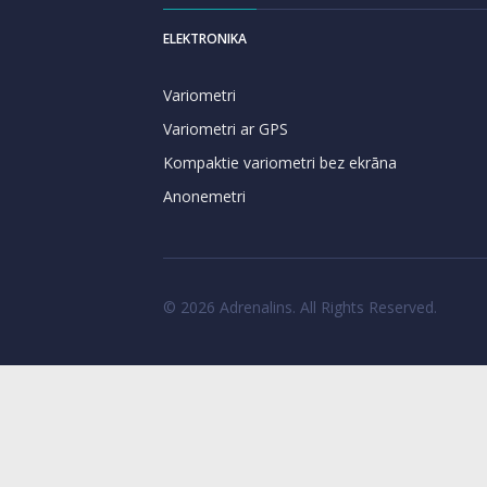
ELEKTRONIKA
Variometri
Variometri ar GPS
Kompaktie variometri bez ekrāna
Anonemetri
© 2026 Adrenalins. All Rights Reserved.