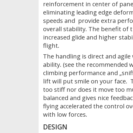
reinforcement in center of panel
eliminating leading edge deform
speeds and provide extra perf
overall stability. The benefit of 
increased glide and higher stabil
flight.
The handling is direct and agile 
ability. (see the recommended w
climbing performance and „sniff
lift will put smile on your face.
too stiff nor does it move too mu
balanced and gives nice feedbac
flying accelerated the control ov
with low forces.
DESIGN