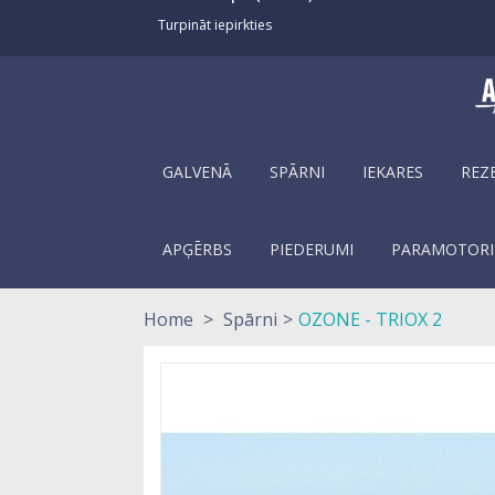
Turpināt iepirkties
GALVENĀ
SPĀRNI
IEKARES
REZ
APĢĒRBS
PIEDERUMI
PARAMOTORI
Home
>
Spārni
>
OZONE - TRIOX 2