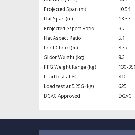
Projected Span (m)
10.54
Flat Span (m)
13.37
Projected Aspect Ratio
3.7
Flat Aspect Ratio
5.1
Root Chord (m)
3.37
Glider Weight (kg)
8.3
PPG Weight Range (kg)
130-35
Load test at 8G
410
Load test at 5.25G (kg)
625
DGAC Approved
DGAC