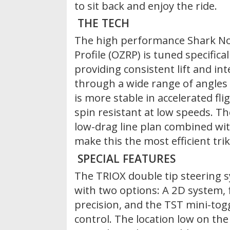
to sit back and enjoy the ride.
THE TECH
The high performance Shark N
Profile (OZRP) is tuned specifical
providing consistent lift and in
through a wide range of angles 
is more stable in accelerated fli
spin resistant at low speeds. Th
low-drag line plan combined wit
make this the most efficient trik
SPECIAL FEATURES
The TRIOX double tip steering s
with two options: A 2D system, f
precision, and the TST mini-tog
control. The location low on th