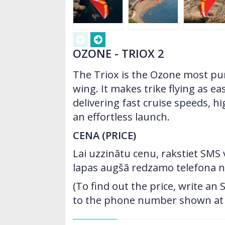
OZONE - TRIOX 2
The Triox is the Ozone most pur
wing. It makes trike flying as ea
delivering fast cruise speeds, hi
an effortless launch.
CENA (PRICE)
Lai uzzinātu cenu, rakstiet SMS
lapas augšā redzamo telefona 
(To find out the price, write a
to the phone number shown at t