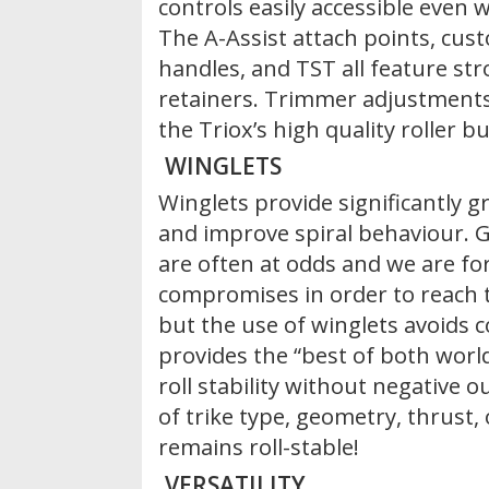
controls easily accessible even 
The A-Assist attach points, cus
handles, and TST all feature st
retainers. Trimmer adjustments
the Triox’s high quality roller bu
WINGLETS
Winglets provide significantly gre
and improve spiral behaviour. Gl
are often at odds and we are fo
compromises in order to reach 
but the use of winglets avoids
provides the “best of both world
roll stability without negative 
of trike type, geometry, thrust,
remains roll-stable!
VERSATILITY