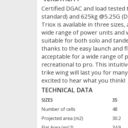
Certified DGAC and load tested
standard) and 625kg @5.25G (D
Triox is available in three size
wide range of power units and wi
suitable for both solo and tande
thanks to the easy launch and fli
acceptable for a wide range of p
recreational to pro. This intuit
trike wing will last you for man
excited to hear what you think!
TECHNICAL DATA
SIZES
35
Number of cells
48
Projected area (m2)
30.2
Flat Area (m^2)
34.9