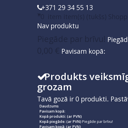
+371 29 34 55 13
0
item
item(s)
(tukšs)
Shopp
Nav produktu
Piegāde par brīvu!
Piegād
0,00 €
Pavisam kopā:
Produkts veiksmīg
grozam
Tavā gozā ir
0
produkti.
Pastā
Daudzums
Pavisam kopā:
Kopā produkti: (ar PVN)
Kopā piegāde: (ar PVN)
Piegāde par brīvu!
Pavisam kopā: (ar PVN)