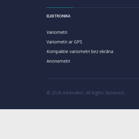
ELEKTRONIKA
Variometri
Variometri ar GPS
Kompaktie variometri bez ekrāna
Anonemetri
© 2026 Adrenalins. All Rights Reserved.