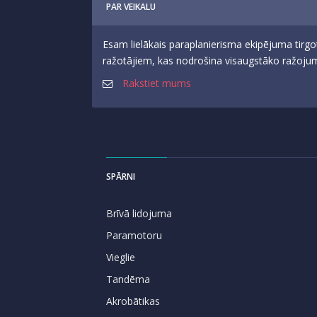
PAR VEIKALU
Esam lielākais paraplanierisma ekipējuma tirgo
ražotājiem, kas nodrošina visaugstāko ražojumu
Rakstiet mums
SPĀRNI
Brīvā lidojuma
Paramotoru
Vieglie
Tandēma
Akrobātikas