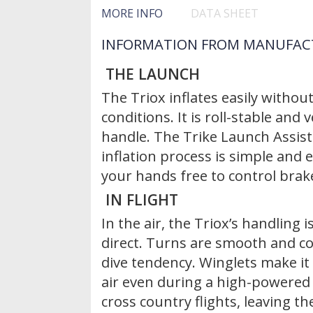
MORE INFO
DATA SHEET
INFORMATION FROM MANUFAC
THE LAUNCH
The Triox inflates easily without
conditions. It is roll-stable and
handle. The Trike Launch Assis
inflation process is simple and e
your hands free to control brake
IN FLIGHT
In the air, the Triox’s handling 
direct. Turns are smooth and c
dive tendency. Winglets make it 
air even during a high-powered 
cross country flights, leaving t