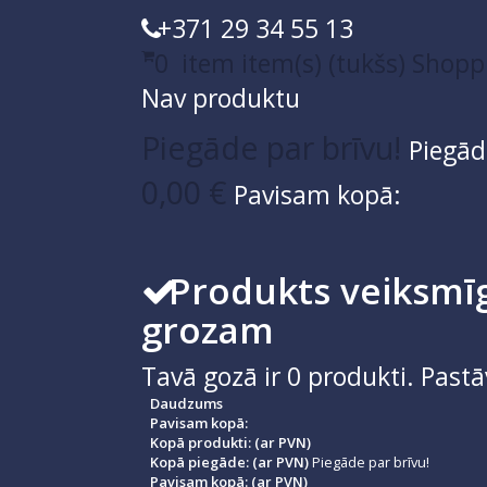
+371 29 34 55 13
0
item
item(s)
(tukšs)
Shopp
Nav produktu
Piegāde par brīvu!
Piegād
0,00 €
Pavisam kopā:
Produkts veiksmīg
grozam
Tavā gozā ir
0
produkti.
Pastā
Daudzums
Pavisam kopā:
Kopā produkti: (ar PVN)
Kopā piegāde: (ar PVN)
Piegāde par brīvu!
Pavisam kopā: (ar PVN)