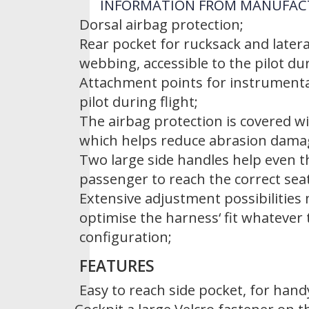
INFORMATION FROM MANUFAC
Dorsal airbag protection;
Rear pocket for rucksack and lateral
webbing, accessible to the pilot dur
Attachment points for instrumentat
pilot during flight;
The airbag protection is covered wi
which helps reduce abrasion damag
Two large side handles help even t
passenger to reach the correct seat
Extensive adjustment possibilities 
optimise the harness‘ fit whatever 
configuration;
FEATURES
Easy to reach side pocket, for hand