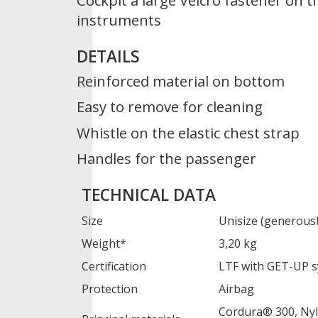
Cockpit a large Velcro fastener on t
instruments
DETAILS
Reinforced material on bottom
Easy to remove for cleaning
Whistle on the elastic chest strap
Handles for the passenger
TECHNICAL DATA
Size
Unisize (generousl
Weight*
3,20 kg
Certification
LTF with GET-UP 
Protection
Airbag
Cordura® 300, Nyl