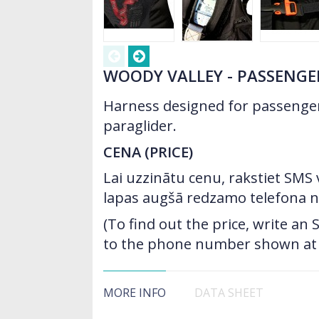
WOODY VALLEY - PASSENGE
Harness designed for passenge
paraglider.
CENA (PRICE)
Lai uzzinātu cenu, rakstiet SMS
lapas augšā redzamo telefona 
(To find out the price, write a
to the phone number shown at t
MORE INFO
DATA SHEET