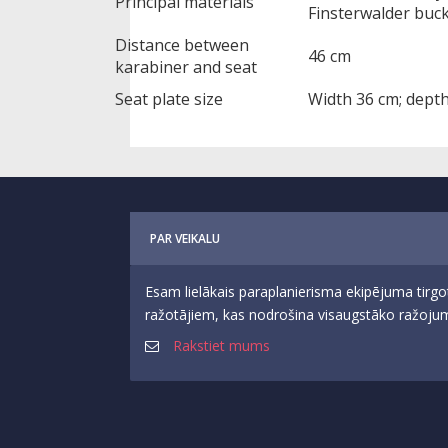
Principal materials
Finsterwalder buck
Distance between
46 cm
karabiner and seat
Seat plate size
Width 36 cm; dept
PAR VEIKALU
Esam lielākais paraplanierisma ekipējuma tirgo
ražotājiem, kas nodrošina visaugstāko ražojumu
Rakstiet mums