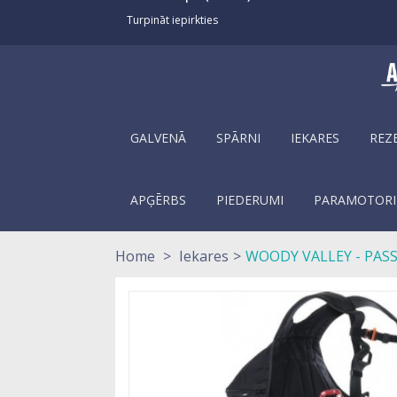
Turpināt iepirkties
GALVENĀ
SPĀRNI
IEKARES
REZ
APĢĒRBS
PIEDERUMI
PARAMOTORI
Home
>
Iekares
>
WOODY VALLEY - PAS