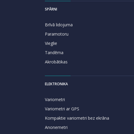
SPĀRNI
Brīvā lidojuma
Paramotoru
Vieglie
Tandēma
Akrobātikas
ELEKTRONIKA
Variometri
Variometri ar GPS
Kompaktie variometri bez ekrāna
Anonemetri