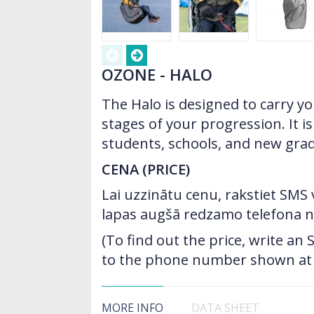
OZONE - HALO
The Halo is designed to carry yo
stages of your progression. It is
students, schools, and new gra
CENA (PRICE)
Lai uzzinātu cenu, rakstiet SMS
lapas augšā redzamo telefona 
(To find out the price, write a
to the phone number shown at t
MORE INFO
DATA SHEET