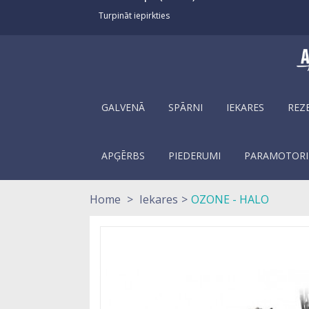
Turpināt iepirkties
GALVENĀ
SPĀRNI
IEKARES
REZ
APĢĒRBS
PIEDERUMI
PARAMOTORI
Home
>
Iekares
>
OZONE - HALO