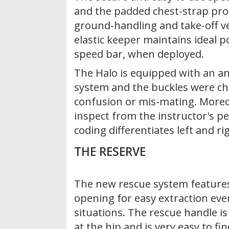
and the padded chest-strap pr
ground-handling and take-off v
elastic keeper maintains ideal p
speed bar, when deployed.
The Halo is equipped with an an
system and the buckles were ch
confusion or mis-mating. Moreov
inspect from the instructor's pe
coding differentiates left and ri
THE RESERVE
The new rescue system feature
opening for easy extraction eve
situations. The rescue handle is 
at the hip and is very easy to fin