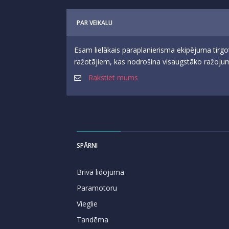
PAR VEIKALU
Esam lielākais paraplanierisma ekipējuma tirgo
ražotājiem, kas nodrošina visaugstāko ražojumu
Rakstiet mums
SPĀRNI
Brīvā lidojuma
Paramotoru
Vieglie
Tandēma