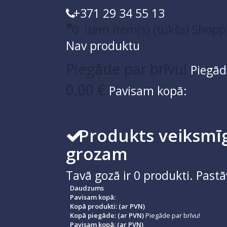
+371 29 34 55 13
0
item
item(s)
(tukšs)
Shopp
Nav produktu
Piegāde par brīvu!
Piegād
0,00 €
Pavisam kopā:
Produkts veiksmīg
grozam
Tavā gozā ir
0
produkti.
Pastā
Daudzums
Pavisam kopā:
Kopā produkti: (ar PVN)
Kopā piegāde: (ar PVN)
Piegāde par brīvu!
Pavisam kopā: (ar PVN)