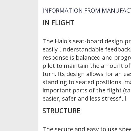
INFORMATION FROM MANUFAC
IN FLIGHT
The Halo's seat-board design pr
easily understandable feedback.
response is balanced and progre
pilot to maintain the amount of
turn. Its design allows for an e
standing to seated positions, 
important parts of the flight (t
easier, safer and less stressful.
STRUCTURE
The secure and easy to use spe