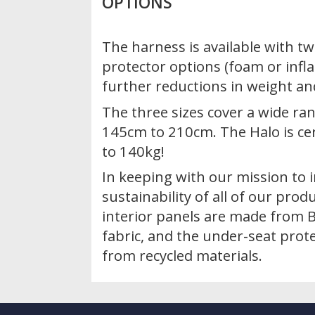
OPTIONS
The harness is available with tw
protector options (foam or infla
further reductions in weight a
The three sizes cover a wide ran
145cm to 210cm. The Halo is cer
to 140kg!
In keeping with our mission to 
sustainability of all of our prod
interior panels are made from B
fabric, and the under-seat prote
from recycled materials.