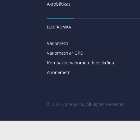
Akrobātikas
ELEKTRONIKA
Variometri
Variometri ar GPS
Kompaktie variometri bez ekrāna
Anonemetri
© 2026 Adrenalins. All Rights Reserved.