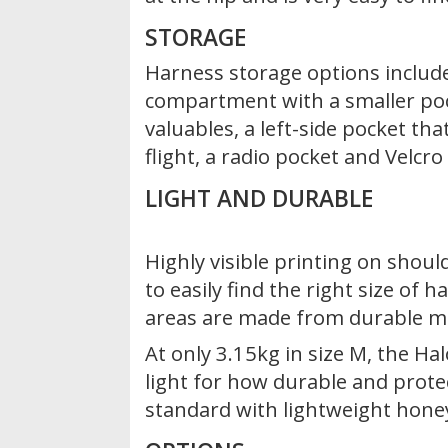
STORAGE
Harness storage options include
compartment with a smaller poc
valuables, a left-side pocket that
flight, a radio pocket and Velcr
LIGHT AND DURABLE
Highly visible printing on shoul
to easily find the right size of 
areas are made from durable ma
At only 3.15kg in size M, the Ha
light for how durable and protect
standard with lightweight hone