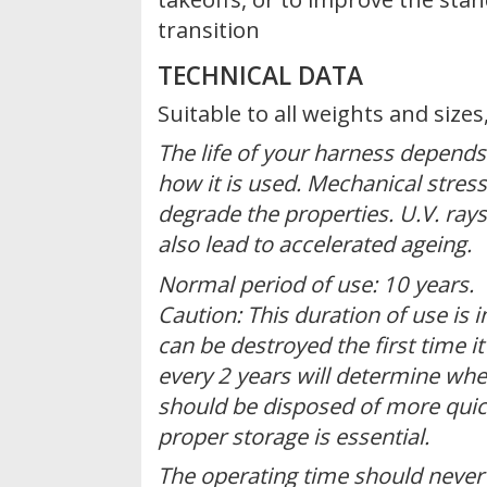
transition
TECHNICAL DATA
Suitable to all weights and size
The life of your harness depend
how it is used. Mechanical stress
degrade the properties. U.V. ray
also lead to accelerated ageing.
Normal period of use: 10 years.
Caution: This duration of use is i
can be destroyed the first time it
every 2 years will determine whe
should be disposed of more quic
proper storage is essential.
The operating time should never