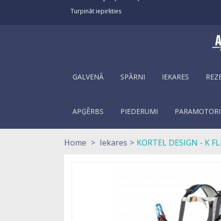
Turpināt iepirkties
GALVENĀ
SPĀRNI
IEKARES
REZ
APĢĒRBS
PIEDERUMI
PARAMOTORI
Home
>
Iekares
>
KORTEL DESIGN - K FL