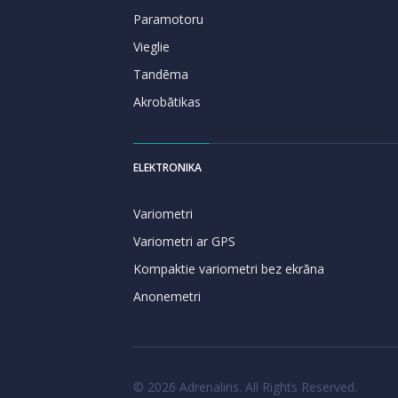
Paramotoru
Vieglie
Tandēma
Akrobātikas
ELEKTRONIKA
Variometri
Variometri ar GPS
Kompaktie variometri bez ekrāna
Anonemetri
© 2026 Adrenalins. All Rights Reserved.