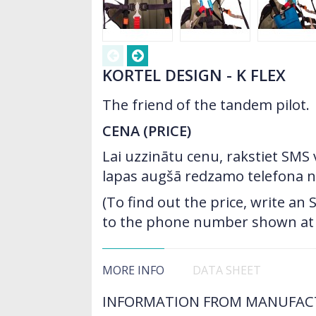
KORTEL DESIGN - K FLEX
The friend of the tandem pilot.
CENA (PRICE)
Lai uzzinātu cenu, rakstiet SMS
lapas augšā redzamo telefona 
(To find out the price, write a
to the phone number shown at t
MORE INFO
DATA SHEET
INFORMATION FROM MANUFAC