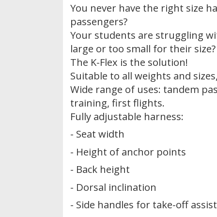
You never have the right size h
passengers?
Your students are struggling wi
large or too small for their size?
The K-Flex is the solution!
Suitable to all weights and size
Wide range of uses: tandem pas
training, first flights.
Fully adjustable harness:
- Seat width
- Height of anchor points
- Back height
- Dorsal inclination
- Side handles for take-off assis