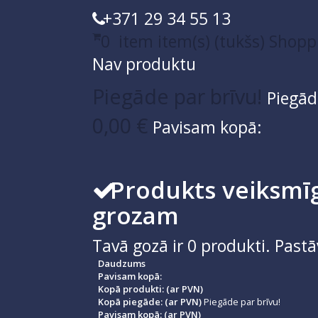
+371 29 34 55 13
0
item
item(s)
(tukšs)
Shopp
Nav produktu
Piegāde par brīvu!
Piegād
0,00 €
Pavisam kopā:
Produkts veiksmīg
grozam
Tavā gozā ir
0
produkti.
Pastā
Daudzums
Pavisam kopā:
Kopā produkti: (ar PVN)
Kopā piegāde: (ar PVN)
Piegāde par brīvu!
Pavisam kopā: (ar PVN)