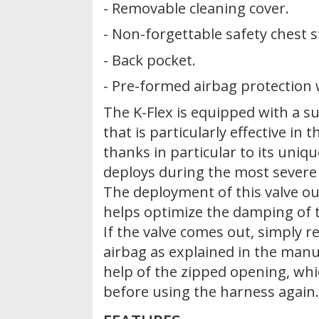
- Removable cleaning cover.
- Non-forgettable safety chest 
- Back pocket.
- Pre-formed airbag protection w
The K-Flex is equipped with a 
that is particularly effective in 
thanks in particular to its uniq
deploys during the most severe
The deployment of this valve ou
helps optimize the damping of 
If the valve comes out, simply re
airbag as explained in the manu
help of the zipped opening, wh
before using the harness again.