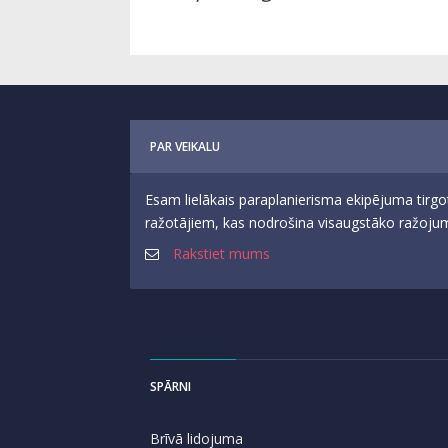
PAR VEIKALU
Esam lielākais paraplanierisma ekipējuma tirgo
ražotājiem, kas nodrošina visaugstāko ražojumu
Rakstiet mums
SPĀRNI
Brīvā lidojuma