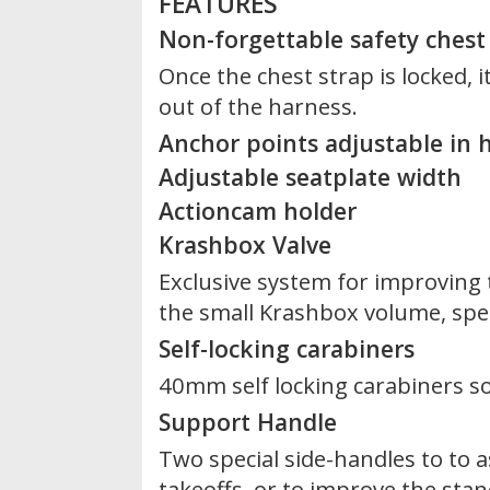
FEATURES
Non-forgettable safety chest
Once the chest strap is locked, it
out of the harness.
Anchor points adjustable in h
Adjustable seatplate width
Actioncam holder
Krashbox Valve
Exclusive system for improving
the small Krashbox volume, speci
Self-locking carabiners
40mm self locking carabiners s
Support Handle
Two special side-handles to to a
takeoffs, or to improve the stan