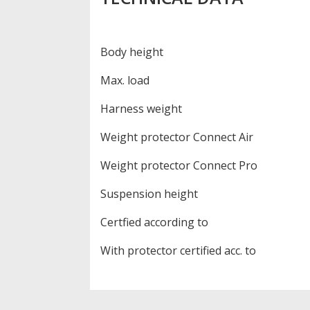
Body height
Max. load
Harness weight
Weight protector Connect Air
Weight protector Connect Pro
Suspension height
Certfied according to
With protector certified acc. to