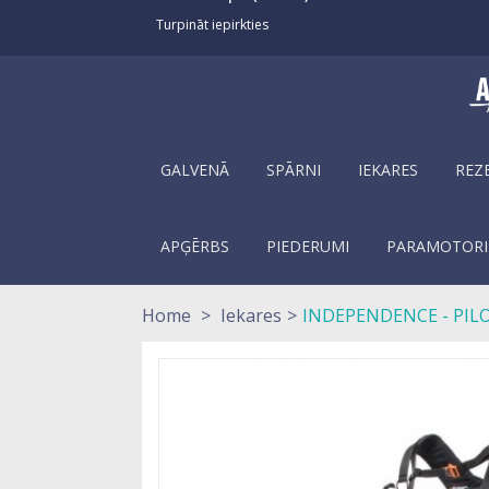
Turpināt iepirkties
GALVENĀ
SPĀRNI
IEKARES
REZ
APĢĒRBS
PIEDERUMI
PARAMOTORI
Home
>
Iekares
>
INDEPENDENCE - PIL