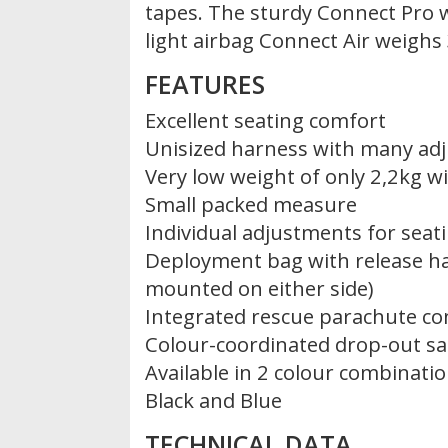
tapes. The sturdy Connect Pro 
light airbag Connect Air weighs
FEATURES
Excellent seating comfort
Unisized harness with many ad
Very low weight of only 2,2kg w
Small packed measure
Individual adjustments for seat
Deployment bag with release ha
mounted on either side)
Integrated rescue parachute co
Colour-coordinated drop-out s
Available in 2 colour combinatio
Black and Blue
TECHNICAL DATA