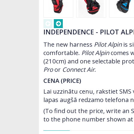
INDEPENDENCE - PILOT ALP
The new harness
Pilot Alpin
is s
comfortable.
Pilot Alpin
comes wi
(210cm) and one selectable pro
Pro
or
Connect Air
.
CENA (PRICE)
Lai uzzinātu cenu, rakstiet SMS
lapas augšā redzamo telefona 
(To find out the price, write a
to the phone number shown at t