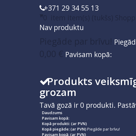
+371 29 34 55 13
0
item
item(s)
(tukšs)
Shopp
Nav produktu
Piegāde par brīvu!
Piegād
0,00 €
Pavisam kopā:
Produkts veiksmīg
grozam
Tavā gozā ir
0
produkti.
Pastā
Daudzums
Pavisam kopā:
Kopā produkti: (ar PVN)
Kopā piegāde: (ar PVN)
Piegāde par brīvu!
Pavisam kopā: (ar PVN)