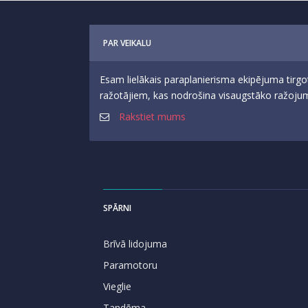
PAR VEIKALU
Esam lielākais paraplanierisma ekipējuma tirgo
ražotājiem, kas nodrošina visaugstāko ražojumu
Rakstiet mums
SPĀRNI
Brīvā lidojuma
Paramotoru
Vieglie
Tandēma