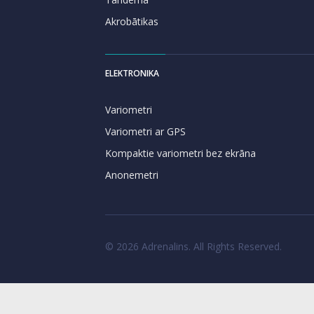
Akrobātikas
ELEKTRONIKA
Variometri
Variometri ar GPS
Kompaktie variometri bez ekrāna
Anonemetri
© 2026 Adrenalins. All Rights Reserved.