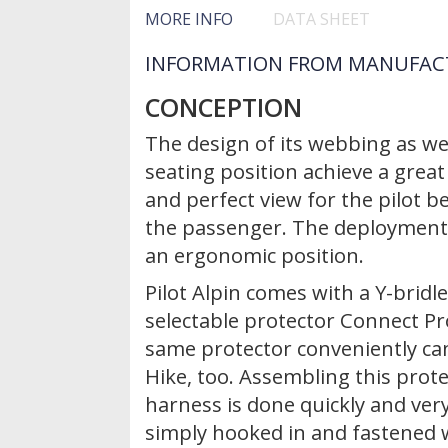
MORE INFO
DATA SHEET
INFORMATION FROM MANUFAC
CONCEPTION
The design of its webbing as wel
seating position achieve a gre
and perfect view for the pilot 
the passenger. The deployment 
an ergonomic position.
Pilot Alpin comes with a Y-brid
selectable protector Connect Pr
same protector conveniently ca
Hike, too. Assembling this prote
harness is done quickly and very
simply hooked in and fastened 