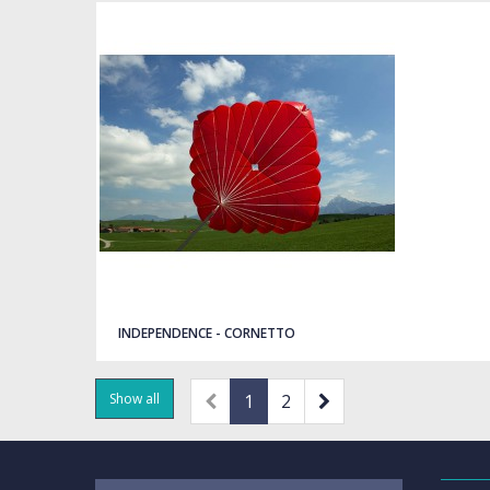
Quick view
INDEPENDENCE - CORNETTO
Show all
1
2