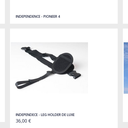
INDEPENDENCE - PIONEER 4
INDEPENDECE - LEG HOLDER DE LUXE
36,00 €