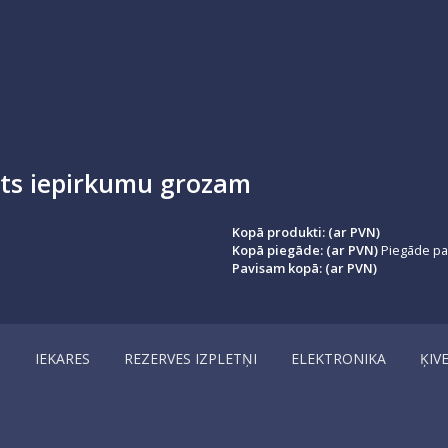
ots iepirkumu grozam
Kopā produkti: (ar PVN)
Kopā piegāde: (ar PVN)
Piegāde par
Pavisam kopā: (ar PVN)
I
IEKARES
REZERVES IZPLETŅI
ELEKTRONIKA
ĶIV