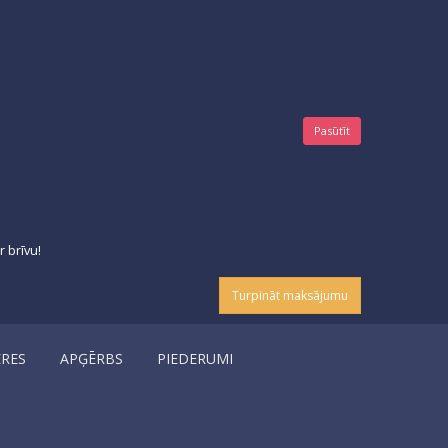
Pasūtīt
 brīvu!
Turpināt maksājumu
ERES
APĢĒRBS
PIEDERUMI