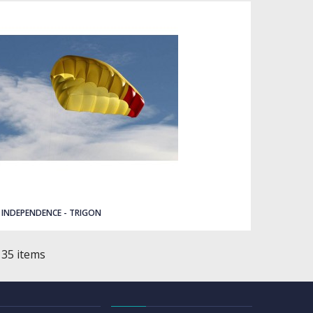
INDEPENDENCE - TRIGON
 35 items