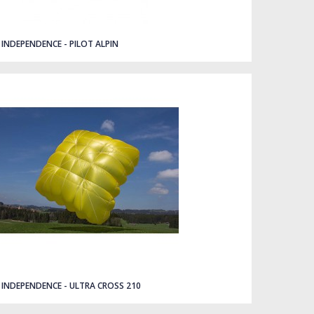
INDEPENDENCE - PILOT ALPIN
INDEPENDENCE - ULTRA CROSS 210