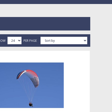
HOW
PER PAGE