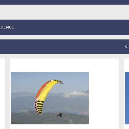
NDENCE
S