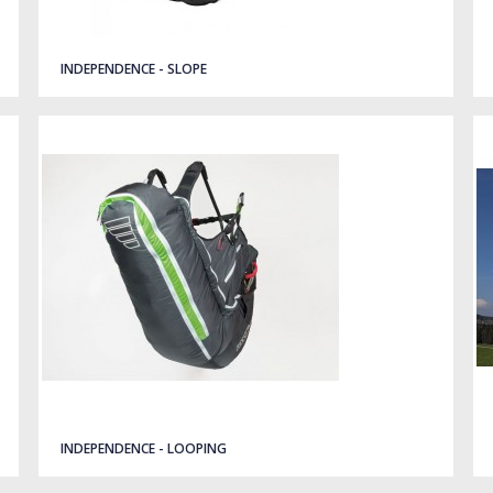
INDEPENDENCE - SLOPE
INDEPENDENCE - LOOPING