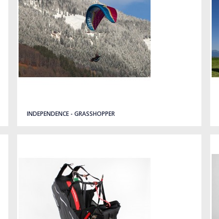
INDEPENDENCE - GRASSHOPPER