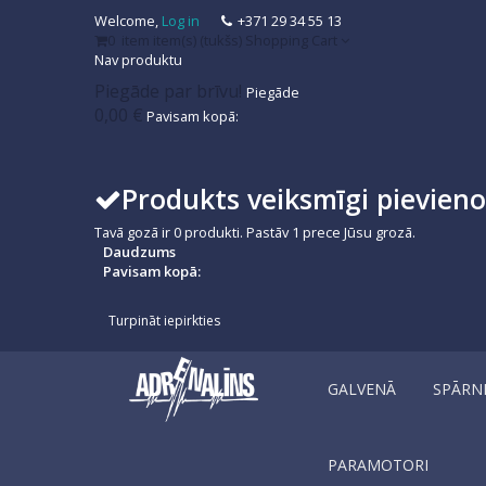
Welcome,
Log in
+371 29 34 55 13
0
item
item(s)
(tukšs)
Shopping Cart
Nav produktu
Piegāde par brīvu!
Piegāde
0,00 €
Pavisam kopā:
Produkts veiksmīgi pievien
Tavā gozā ir
0
produkti.
Pastāv 1 prece Jūsu grozā.
Daudzums
Pavisam kopā:
Turpināt iepirkties
GALVENĀ
SPĀRN
PARAMOTORI