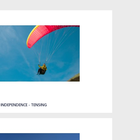
INDEPENDENCE - TENSING