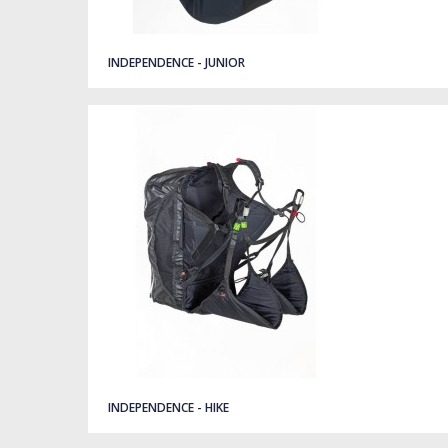
Quick view
INDEPENDENCE - JUNIOR
Quick view
INDEPENDENCE - HIKE