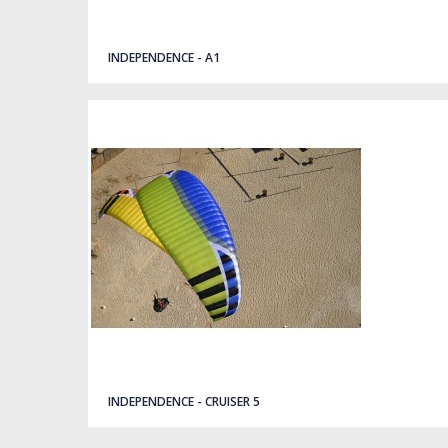
Quick view
INDEPENDENCE - A1
Quick view
INDEPENDENCE - CRUISER 5