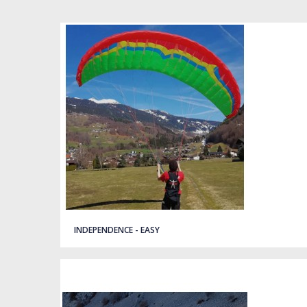
Quick view
INDEPENDENCE - EASY