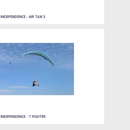
INDEPENDENCE - AIR TAXI 3
INDEPENDENCE - T FIGHTER