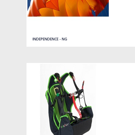
Quick view
INDEPENDENCE - NG