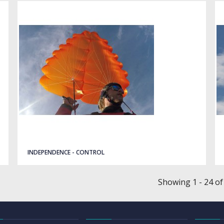
INDEPENDENCE - CONTROL
Showing 1 - 24 of