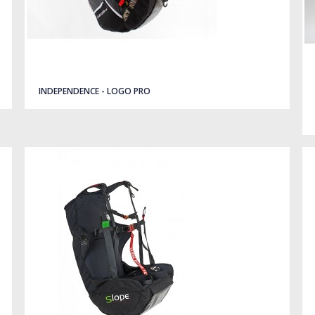
INDEPENDENCE - LOGO PRO