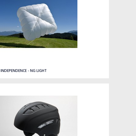
INDEPENDENCE - NG LIGHT