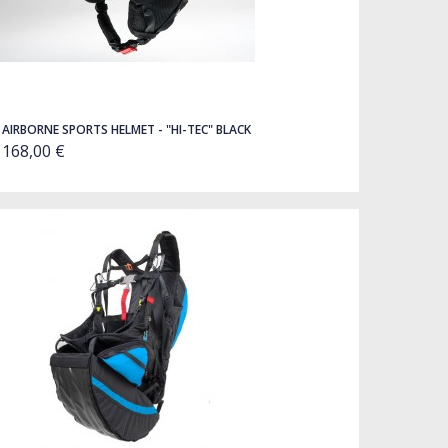
AIRBORNE SPORTS HELMET - "HI-TEC" BLACK
168,00 €