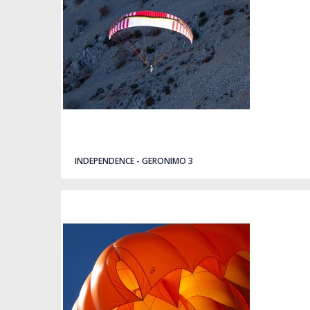
Quick view
INDEPENDENCE - GERONIMO 3