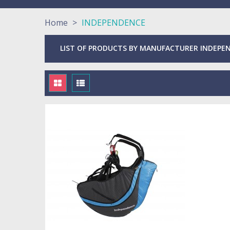
Home
>
INDEPENDENCE
LIST OF PRODUCTS BY MANUFACTURER INDEPE