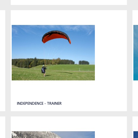
INDEPENDENCE - TRAINER