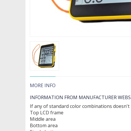
MORE INFO
INFORMATION FROM MANUFACTURER WEBS
If any of standard color combinations doesn't
Top LCD frame
Middle area
Bottom area