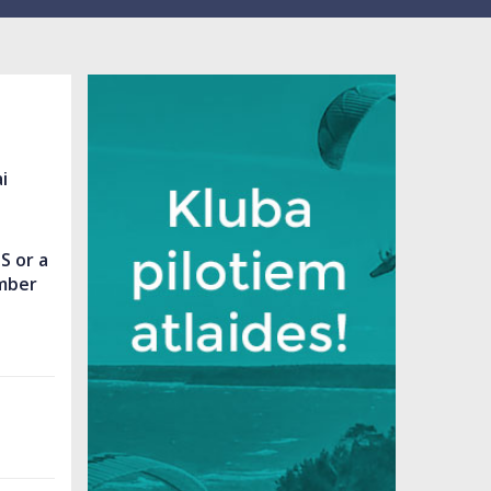
i
S or a
mber