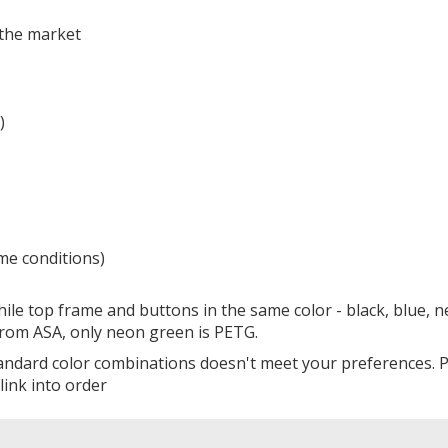
n the market
)
eme conditions)
ile top frame and buttons in the same color - black, blue, 
 from ASA, only neon green is PETG.
standard color combinations doesn't meet your preferences. 
link into order