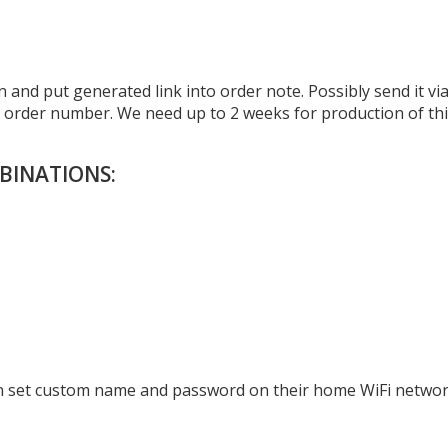
 and put generated link into order note. Possibly send it vi
r order number. We need up to 2 weeks for production of th
BINATIONS:
can set custom name and password on their home WiFi networ