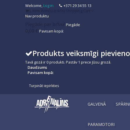
Welcome,
Log in
+371 29 34 55 13
0
item
item(s)
(tukšs)
Shopping Cart
Nav produktu
Piegāde par brīvu!
Piegāde
0,00 €
Pavisam kopā:
Produkts veiksmīgi pievien
Tavā gozā ir
0
produkti.
Pastāv 1 prece Jūsu grozā.
Daudzums
Pavisam kopā:
Turpināt iepirkties
GALVENĀ
SPĀRN
PARAMOTORI