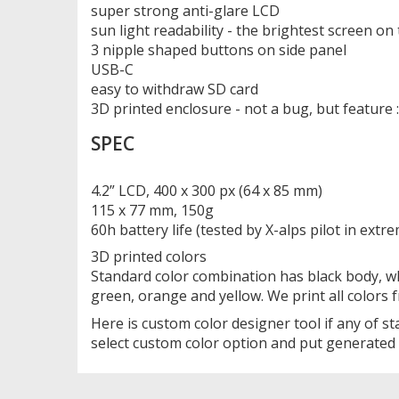
super strong anti-glare LCD
sun light readability - the brightest screen o
3 nipple shaped buttons on side panel
USB-C
easy to withdraw SD card
3D printed enclosure - not a bug, but feature :
SPEC
4.2” LCD, 400 x 300 px (64 x 85 mm)
115 x 77 mm, 150g
60h battery life (tested by X-alps pilot in extr
3D printed colors
Standard color combination has black body, wh
green, orange and yellow. We print all colors
Here is custom color designer tool if any of 
select custom color option and put generated 