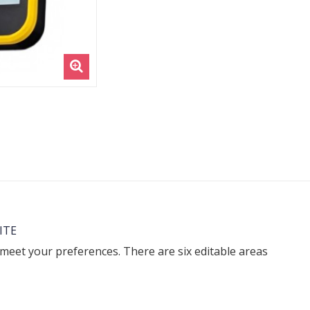
ITE
 meet your preferences. There are six editable areas