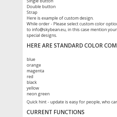
Single button
Double button
Strap
Here is example of custom design.
While order - Please select custom color option
to info@skybean.eu, in this case mention you
special designs.
HERE ARE STANDARD COLOR COM
blue
orange
magenta
red
black
yellow
neon green
Quick hint - update is easy for people, who 
CURRENT FUNCTIONS