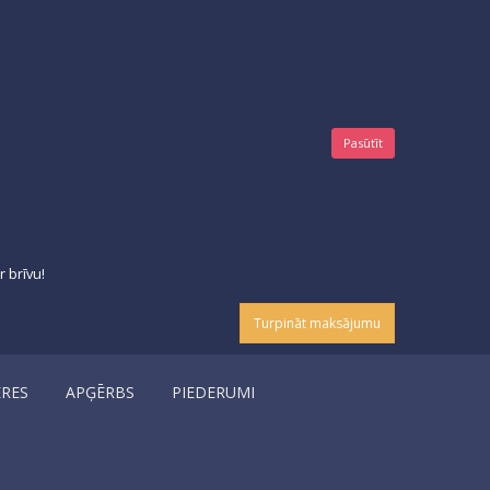
Pasūtīt
 brīvu!
Turpināt maksājumu
ERES
APĢĒRBS
PIEDERUMI