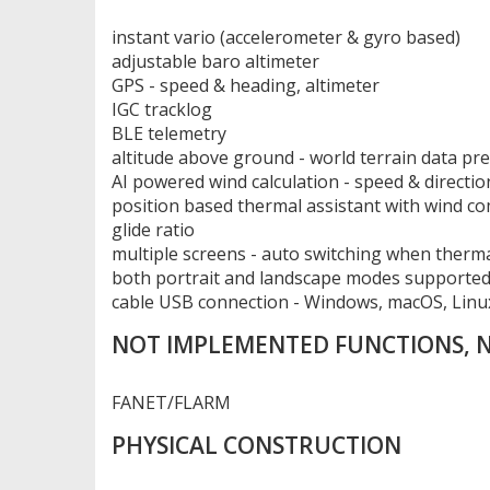
instant vario (accelerometer & gyro based)
adjustable baro altimeter
GPS - speed & heading, altimeter
IGC tracklog
BLE telemetry
altitude above ground - world terrain data pr
AI powered wind calculation - speed & directio
position based thermal assistant with wind c
glide ratio
multiple screens - auto switching when therm
both portrait and landscape modes supporte
cable USB connection - Windows, macOS, Linu
NOT IMPLEMENTED FUNCTIONS,
FANET/FLARM
PHYSICAL CONSTRUCTION