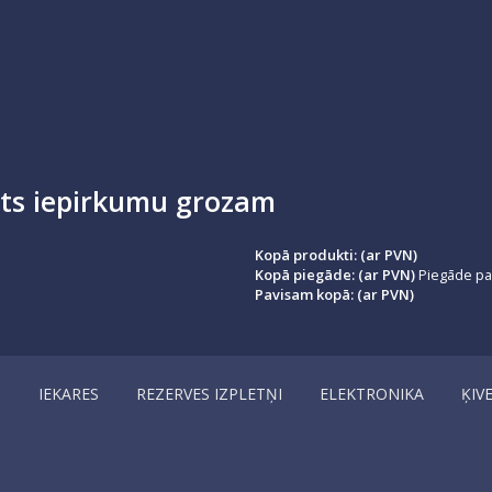
ots iepirkumu grozam
Kopā produkti: (ar PVN)
Kopā piegāde: (ar PVN)
Piegāde par
Pavisam kopā: (ar PVN)
I
IEKARES
REZERVES IZPLETŅI
ELEKTRONIKA
ĶIV