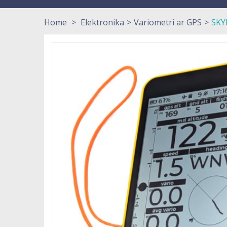
Home
>
Elektronika
>
Variometri ar GPS
>
SKY