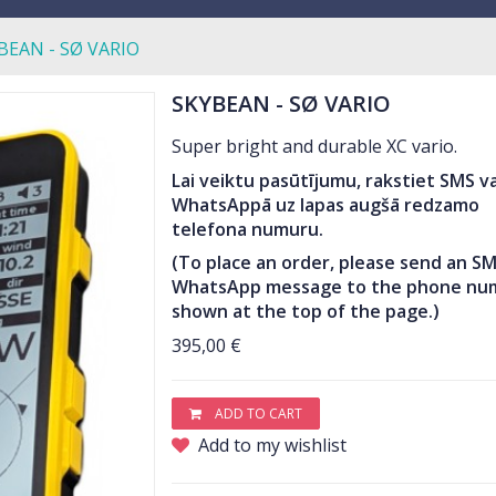
BEAN - SØ VARIO
SKYBEAN - SØ VARIO
Super bright and durable XC vario.
Lai veiktu pasūtījumu, rakstiet SMS va
WhatsAppā uz lapas augšā redzamo
telefona numuru.
(To place an order, please send an SM
WhatsApp message to the phone nu
shown at the top of the page.)
395,00 €
ADD TO CART
Add to my wishlist