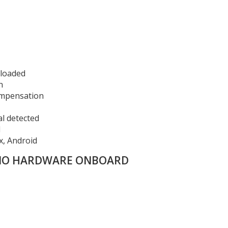
eloaded
n
ompensation
al detected
d
x, Android
 NO HARDWARE ONBOARD