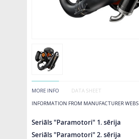
MORE INFO
DATA SHEET
INFORMATION FROM MANUFACTURER WEBS
Seriāls "Paramotori" 1. sērija
Seriāls "Paramotori" 2. sērija