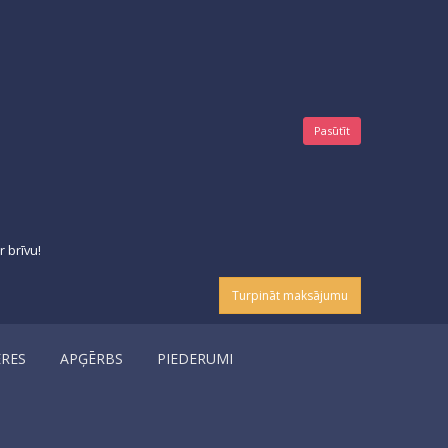
Pasūtīt
 brīvu!
Turpināt maksājumu
ERES
APĢĒRBS
PIEDERUMI