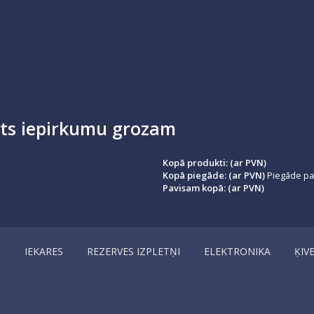
ots iepirkumu grozam
Kopā produkti: (ar PVN)
Kopā piegāde: (ar PVN)
Piegāde par
Pavisam kopā: (ar PVN)
I
IEKARES
REZERVES IZPLETŅI
ELEKTRONIKA
ĶIV