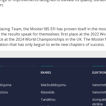
t.
 Racing Team, the Moster185 EFI has proven itself in the mos
 the results speak for themselves: first place at the 2022 Wo
lace at the 2024 World Championships in the UK. The Moster1
iation that has only begun to write new chapters of success.
IEKARES
ELEKTRON
lidojuma
Maršrutlidojumu
Variomet
otoru
Klasiskās
Variomet
Tandēmu
Kompakti
ekrāna