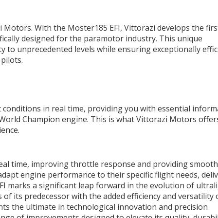
i Motors. With the Moster185 EFI, Vittorazi develops the firs
ifically designed for the paramotor industry. This unique
y to unprecedented levels while ensuring exceptionally effic
pilots.
 conditions in real time, providing you with essential inform
a World Champion engine. This is what Vittorazi Motors offer
ience.
real time, improving throttle response and providing smoot
 adapt engine performance to their specific flight needs, deli
I marks a significant leap forward in the evolution of ultral
of its predecessor with the added efficiency and versatility 
s the ultimate in technological innovation and precision
nge of improvements designed to elevate its quality, durabil