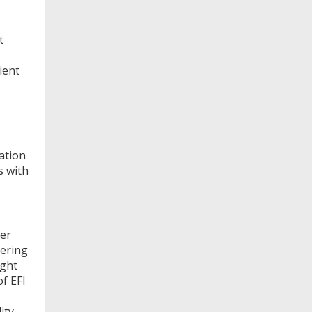
t
ient
ation
s with
her
vering
ight
of EFI
ity,