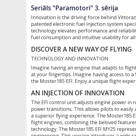
Seriāls "Paramotori" 3. sērija
Innovation is the driving force behind Vittoraz
patented electronic fuel injection system spec
technology elevates performance and reliabilit
fuel consumption and intuitive usability for all 
DISCOVER A NEW WAY OF FLYING
TECHNOLOGY AND INNOVATION
Imagine having an engine that adapts to flight
at your fingertips. Imagine having access to 
the Moster185 EFI. Enjoy a unique flight exper
AN INJECTION OF INNOVATION
The EFI control unit adjusts engine power in 
power transitions. This allows pilots to easily
a superior flying experience. The Moster185 EF
flight engines, combining the beloved features 
technology. The Moster185 EFI MY25 represent
engineering. This version introduces a wide ra