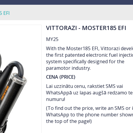
 EFI
VITTORAZI - MOSTER185 EFI
MY25
With the Moster185 EFI, Vittorazi deve
the first patented electronic fuel inject
system specifically designed for the
paramotor industry.
CENA (PRICE)
Lai uzzinātu cenu, rakstiet SMS vai
WhatsAppā uz lapas augšā redzamo te
numuru!
(To find out the price, write an SMS or 
WhatsApp to the phone number shown
the top of the page!)