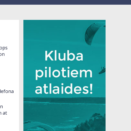
lops
ion
lefona
in
 at