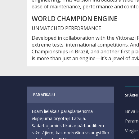
ease of maintenance, performance and comfor
WORLD CHAMPION ENGINE
UNMATCHED PERFORMANCE
Developed in collaboration with the Vittorazi
extreme tests: international competitions. And
Championships in Brazil, and another first p
is more than just an engine—it’s a jewel of av
PAR VEIKALU
SPĀRNI
Esam lielākais paraplanierisma
Brīvā 
ekipējuma tirgotājs Latvijā.
Param
Sadarbojamies tikai ar pārbaudītiem
Vieglie
ražotājiem, kas nodrošina visaugstāko