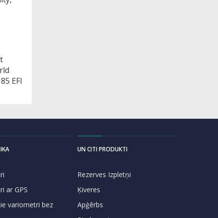
t
rld
85 EFI
IKA
UN CITI PRODUKTI
ri
Rezerves Izpletņi
ri ar GPS
Ķiveres
e variometri bez
Apģērbs