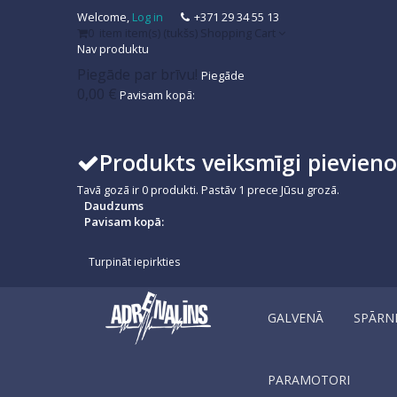
Welcome,
Log in
+371 29 34 55 13
0
item
item(s)
(tukšs)
Shopping Cart
Nav produktu
Piegāde par brīvu!
Piegāde
0,00 €
Pavisam kopā:
Produkts veiksmīgi pievien
Tavā gozā ir
0
produkti.
Pastāv 1 prece Jūsu grozā.
Daudzums
Pavisam kopā:
Turpināt iepirkties
GALVENĀ
SPĀRN
PARAMOTORI