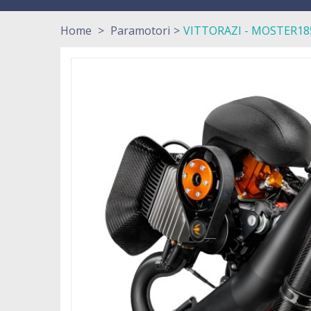
Home
>
Paramotori
>
VITTORAZI - MOSTER185